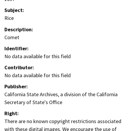
Subject:
Rice
Description:
Comet
Identifier:
No data available for this field
Contributor:
No data available for this field
Publisher:
California State Archives, a division of the California
Secretary of State's Office
Right:
There are no known copyright restrictions associated
with these digital images. We encourage the use of