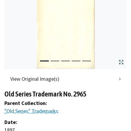
View Original Image(s)
Old Series Trademark No. 2965
Parent Collection:
"Old Series" Trademarks
Date:
1897