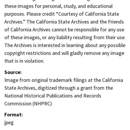
these images for personal, study, and educational
purposes. Please credit “Courtesy of California State
Archives.” The California State Archives and the Friends
of California Archives cannot be responsible for any use
of these images, or any liability resulting from their use.
The Archives is interested in learning about any possible
copyright restrictions and will gladly remove any image
that is in violation.
Source:
Image from original trademark filings at the California
State Archives, digitized through a grant from the
National Historical Publications and Records
Commission (NHPRC)
Format:
jpeg