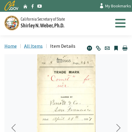
Skip
CA.gov
My Bookmarks
Archives Home
Facebook
Youtube
to
Main
California Secretary of State
Shirley N. Weber, Ph.D.
Content
Menu
Home
All Items
Item Details
Previous
Next