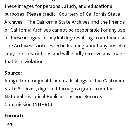
these images for personal, study, and educational
purposes. Please credit “Courtesy of California State
Archives.” The California State Archives and the Friends
of California Archives cannot be responsible for any use
of these images, or any liability resulting from their use.
The Archives is interested in learning about any possible
copyright restrictions and will gladly remove any image
that is in violation.
Source:
Image from original trademark filings at the California
State Archives, digitized through a grant from the
National Historical Publications and Records
Commission (NHPRC)
Format:
jpeg