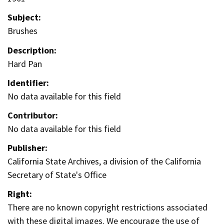
Subject:
Brushes
Description:
Hard Pan
Identifier:
No data available for this field
Contributor:
No data available for this field
Publisher:
California State Archives, a division of the California
Secretary of State's Office
Right:
There are no known copyright restrictions associated
with these digital images. We encourage the use of