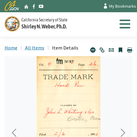
Skip
CA.gov
My Bookmarks
Archives Home
Facebook
Youtube
to
Main
California Secretary of State
Shirley N. Weber, Ph.D.
Content
Menu
Home
All Items
Item Details
Previous
Next