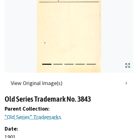
View Original Image(s)
Old Series Trademark No. 3843
Parent Collection:
"Old Series" Trademarks
Date:
1901