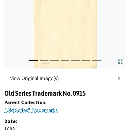
View Original Image(s)
Old Series Trademark No. 0915
Parent Collection:
"Old Series" Trademarks
Date:
1882