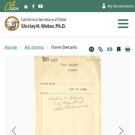
Skip
CA.gov
My Bookmarks
Archives Home
Facebook
Youtube
to
Main
California Secretary of State
Shirley N. Weber, Ph.D.
Content
Menu
Home
All Items
Item Details
Previous
Next