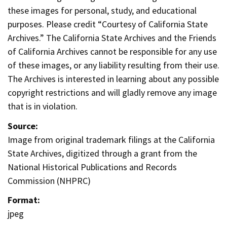
these images for personal, study, and educational
purposes. Please credit “Courtesy of California State
Archives.” The California State Archives and the Friends
of California Archives cannot be responsible for any use
of these images, or any liability resulting from their use.
The Archives is interested in learning about any possible
copyright restrictions and will gladly remove any image
that is in violation.
Source:
Image from original trademark filings at the California
State Archives, digitized through a grant from the
National Historical Publications and Records
Commission (NHPRC)
Format:
jpeg