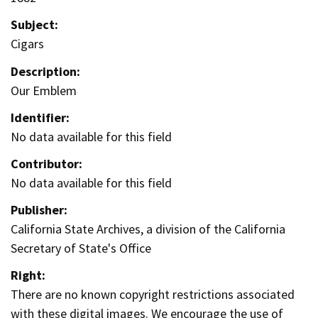
Subject:
Cigars
Description:
Our Emblem
Identifier:
No data available for this field
Contributor:
No data available for this field
Publisher:
California State Archives, a division of the California
Secretary of State's Office
Right:
There are no known copyright restrictions associated
with these digital images. We encourage the use of